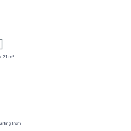
: 21 m²
arting from