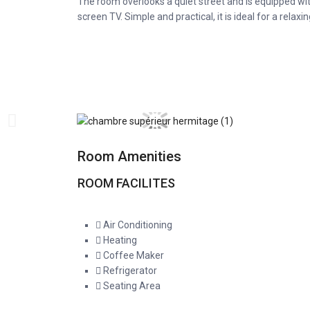
The room overlooks a quiet street and is equipped wit
screen TV. Simple and practical, it is ideal for a relaxin
Room Amenities
ROOM FACILITES
Air Conditioning
Heating
Coffee Maker
Refrigerator
Seating Area