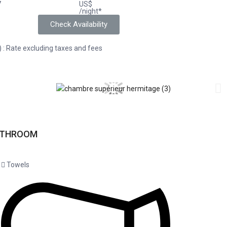
7
US$
/night*
Check Availability
) : Rate excluding taxes and fees
ATHROOM
Towels