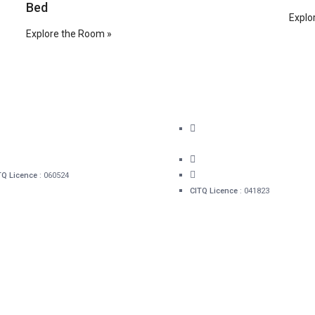
Bed
Explo
Explore the Room »
41 rue Sainte-Ursule, G1R 4E4
16, rue Mont-Carmel Qué
1 418 478-0280
(QC) G1R 4A3
info@hotelacadia.com
1 418 478-0280
info@hotelacadia.com
TQ Licence
: 060524
CITQ Licence
: 041823