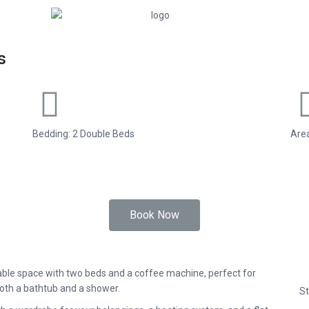
s
Bedding: 2 Double Beds
Area
Book Now
able space with two beds and a coffee machine, perfect for
both a bathtub and a shower.
St