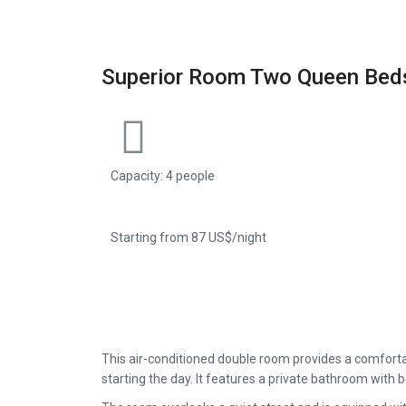
Superior Room Two Queen Bed
Capacity: 4 people
Starting from 87 US$/night
This air-conditioned double room provides a comfort
starting the day. It features a private bathroom with 