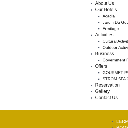
About Us
Our Hotels
Acadia
Jardin Du Go
Ermitage
Activities
Cultural Activi
Outdoor Activi
Business
Government 
Offers
GOURMET PA
STROM SPA 
Reservation
Gallery
Contact Us
L’ER
ROO