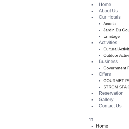
Home
About Us
Our Hotels
Acadia
Jardin Du Go
Ermitage
Activities
Cultural Activi
Outdoor Activi
Business
Government 
Offers
GOURMET PA
STROM SPA 
Reservation
Gallery
Contact Us
Home