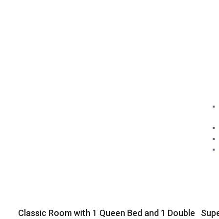
Classic Room with 1 Queen Bed and 1 Double
Sup