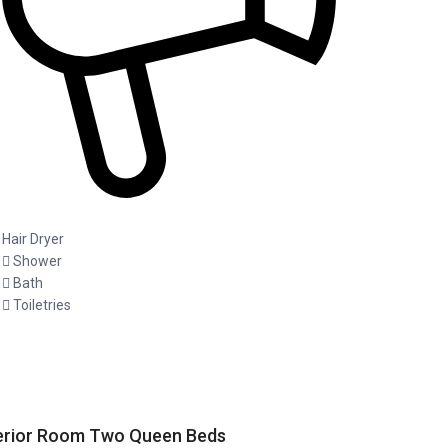
Hair Dryer
Shower
Bath
Toiletries
erior Room Two Queen Beds