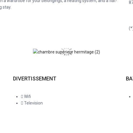
h a wardrobe for your belongings, a heating system, and a flat-
8
g stay.
(*
DIVERTISSEMENT
B
Wifi
Television