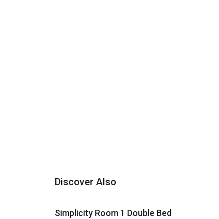
Discover Also
Simplicity Room 1 Double Bed