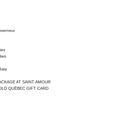
uverneur
ties
ties
Rate
CKAGE AT SAINT-AMOUR
OLD QUÉBEC GIFT CARD