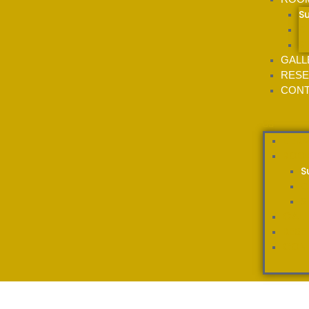
S
C
S
GALL
RESE
CONT
L’ER
ROO
S
C
S
GALL
RESE
CON