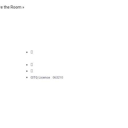
re the Room »
bec
60 rue Sainte-Ursule Québec
(QC) G1R 4E6
1 418 478-0280
info@hotelacadia.com
CITQ Licence
: 063210