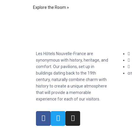
Explore the Room »
Les Hôtels Nouvelle-France are
synonymous with history, heritage, and
comfort. Our pavilions, set up in
buildings dating back to the 19th
CI
century, naturally combine charm with
history to create a unique atmosphere
that will provide a memorable
experience for each of our visitors.