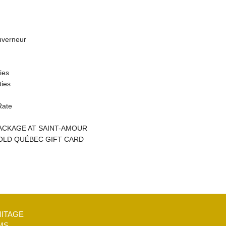
uverneur
ties
ties
Rate
CKAGE AT SAINT-AMOUR
OLD QUÉBEC GIFT CARD
MITAGE
MS