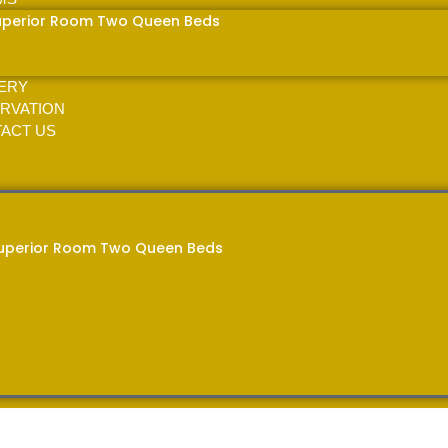
uperior Room Two Queen Beds
lassic Room with 1 Queen Bed and 1 Double Bed
implicity Room 1 Double Bed
ERY
RVATION
ACT US
MITAGE
MS
uperior Room Two Queen Beds
lassic Room with 1 Queen Bed and 1 Double Bed
implicity Room 1 Double Bed
ERY
RVATION
TACT US