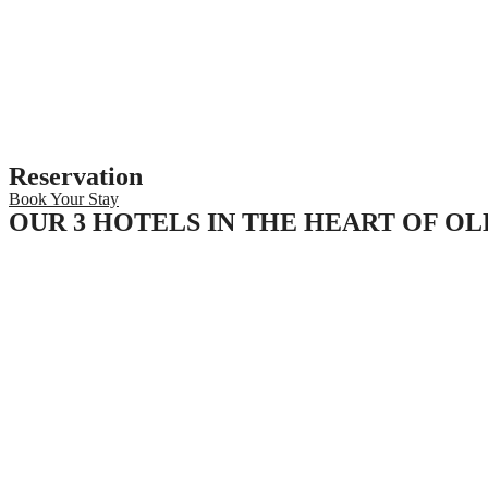
Reservation
Book Your Stay
OUR 3 HOTELS IN THE HEART OF O