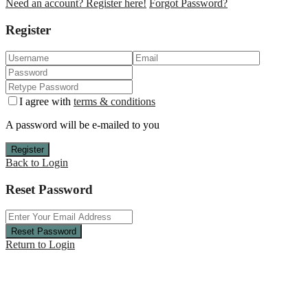
Need an account? Register here!
Forgot Password?
Register
I agree with
terms & conditions
A password will be e-mailed to you
Register
Back to Login
Reset Password
Reset Password
Return to Login