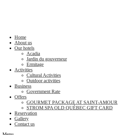
Home
About us
Our hotels
Acadia
Jardin du gouverneur
Ermitage
Activities
Cultural Activities
Outdoor activities
Business
Government Rate
Offers
GOURMET PACKAGE AT SAINT-AMOUR
STROM SPA OLD QUÉBEC GIFT CARD
Reservation
Gallery
Contact us
Menu