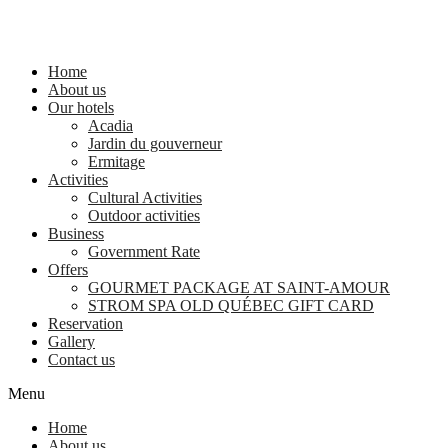
Home
About us
Our hotels
Acadia
Jardin du gouverneur
Ermitage
Activities
Cultural Activities
Outdoor activities
Business
Government Rate
Offers
GOURMET PACKAGE AT SAINT-AMOUR
STROM SPA OLD QUÉBEC GIFT CARD
Reservation
Gallery
Contact us
Menu
Home
About us