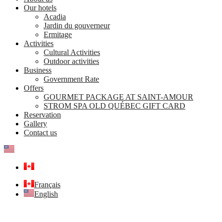
Our hotels
Acadia
Jardin du gouverneur
Ermitage
Activities
Cultural Activities
Outdoor activities
Business
Government Rate
Offers
GOURMET PACKAGE AT SAINT-AMOUR
STROM SPA OLD QUÉBEC GIFT CARD
Reservation
Gallery
Contact us
Français
English