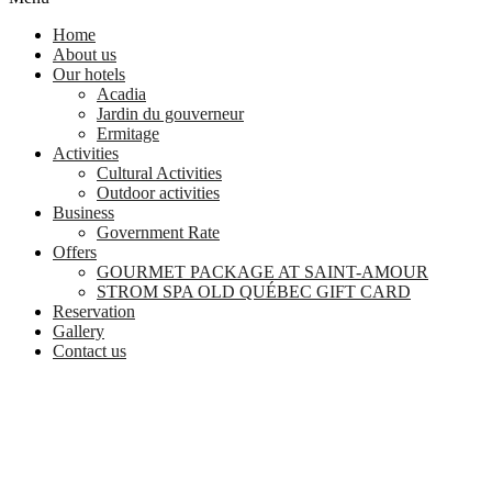
Home
About us
Our hotels
Acadia
Jardin du gouverneur
Ermitage
Activities
Cultural Activities
Outdoor activities
Business
Government Rate
Offers
GOURMET PACKAGE AT SAINT-AMOUR
STROM SPA OLD QUÉBEC GIFT CARD
Reservation
Gallery
Contact us