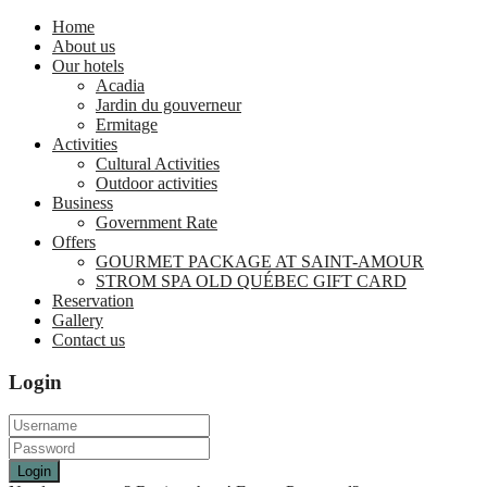
Home
About us
Our hotels
Acadia
Jardin du gouverneur
Ermitage
Activities
Cultural Activities
Outdoor activities
Business
Government Rate
Offers
GOURMET PACKAGE AT SAINT-AMOUR
STROM SPA OLD QUÉBEC GIFT CARD
Reservation
Gallery
Contact us
Login
Login