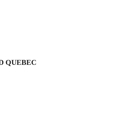
LD QUEBEC