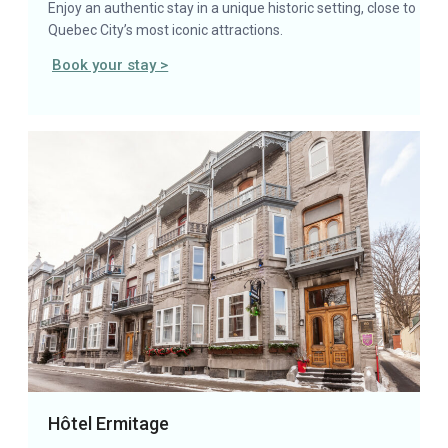
Enjoy an authentic stay in a unique historic setting, close to
Quebec City’s most iconic attractions.
Book your stay >
Hôtel Ermitage