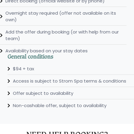
Direct booking (official website or by phone)
Overnight stay required (offer not available on its
own)
Add the offer during booking (or with help from our
team)
Availability based on your stay dates
General conditions
$94 + tax
Access is subject to Strom Spa terms & conditions
Offer subject to availability
Non-cashable offer, subject to availability