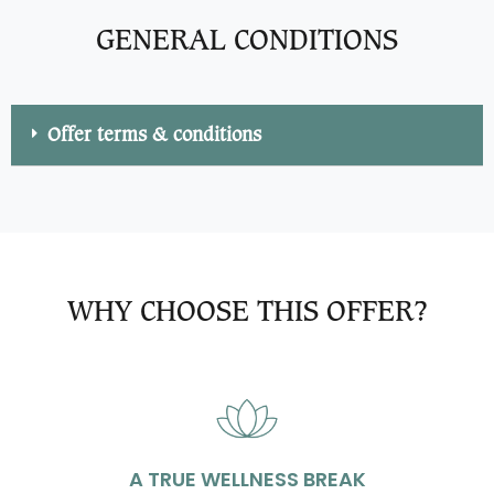
GENERAL CONDITIONS
Offer terms & conditions
WHY CHOOSE THIS OFFER?
A TRUE WELLNESS BREAK