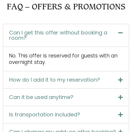
FAQ – OFFERS & PROMOTIONS
Can I get this offer without booking a
room?
No. This offer is reserved for guests with an
overnight stay.
How do I add it to my reservation?
Can it be used anytime?
Is transportation included?
Can I change my add-on after booking?