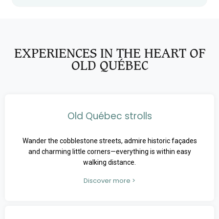
EXPERIENCES IN THE HEART OF
OLD QUÉBEC
Old Québec strolls
Wander the cobblestone streets, admire historic façades
and charming little corners—everything is within easy
walking distance.
Discover more >