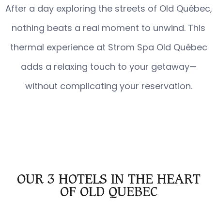
After a day exploring the streets of Old Québec,
nothing beats a real moment to unwind. This
thermal experience at Strom Spa Old Québec
adds a relaxing touch to your getaway—
without complicating your reservation.
OUR 3 HOTELS IN THE HEART
OF OLD QUEBEC