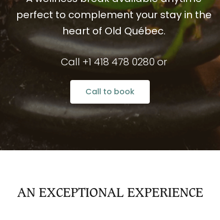
perfect to complement your stay in the
heart of Old Québec.
Call +1 418 478 0280 or
Call to book
AN EXCEPTIONAL EXPERIENCE