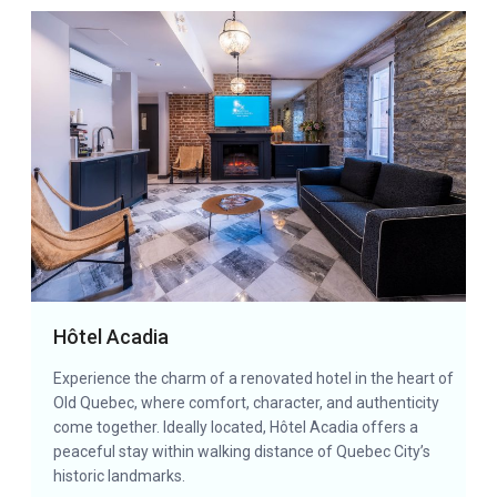
Hôtel Acadia
Experience the charm of a renovated hotel in the heart of
Old Quebec, where comfort, character, and authenticity
come together. Ideally located, Hôtel Acadia offers a
peaceful stay within walking distance of Quebec City’s
historic landmarks.