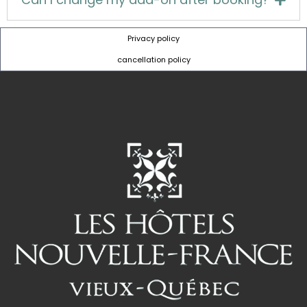
Privacy policy
cancellation policy