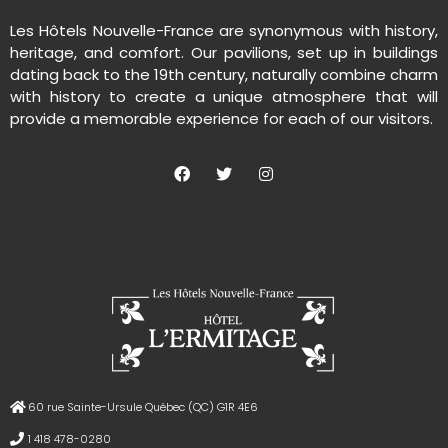
Les Hôtels Nouvelle-France are synonymous with history,
heritage, and comfort. Our pavilions, set up in buildings
dating back to the 19th century, naturally combine charm
with history to create a unique atmosphere that will
provide a memorable experience for each of our visitors.
60 rue Sainte-Ursule Québec (QC) G1R 4E6
1 418 478-0280