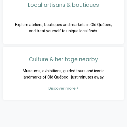
Local artisans & boutiques
Explore ateliers, boutiques and markets in Old Québec,
and treat yourself to unique local finds.
Culture & heritage nearby
Museums, exhibitions, guided tours and iconic
landmarks of Old Québec—just minutes away.
Discover more >