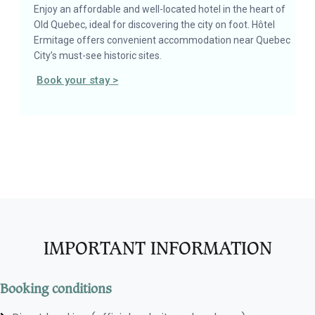
Enjoy an affordable and well-located hotel in the heart of
Old Quebec, ideal for discovering the city on foot. Hôtel
Ermitage offers convenient accommodation near Quebec
City’s must-see historic sites.
Book your stay >
IMPORTANT INFORMATION
Booking conditions