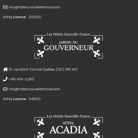
info@hotelsnouvellefrance.com
CITQ Licence
: 063210
16, rue Mont-Carmel Québec (QC) G1R 4A3
1 418 478-0280
info@hotelsnouvellefrance.com
CITQ Licence
: 041823