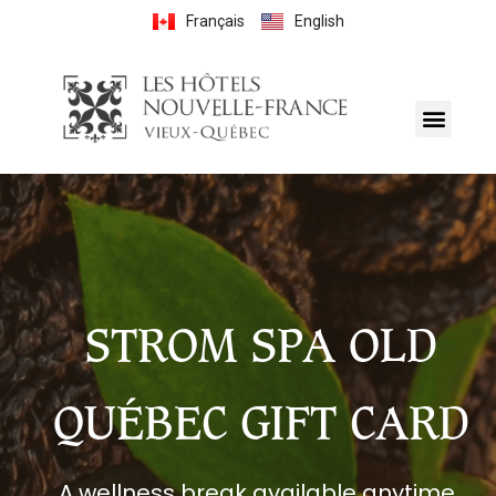
Français
English
STROM SPA OLD
QUÉBEC GIFT CARD
A wellness break available anytime