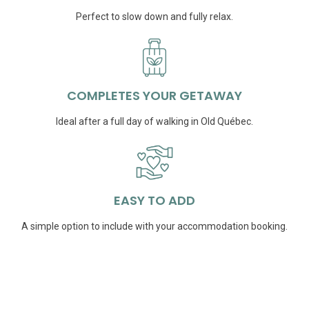
Perfect to slow down and fully relax.
COMPLETES YOUR GETAWAY
Ideal after a full day of walking in Old Québec.
EASY TO ADD
A simple option to include with your accommodation booking.