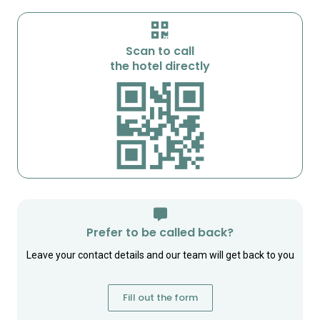
Scan to call
the hotel directly
Prefer to be called back?
Leave your contact details and our team will get back to you
Fill out the form