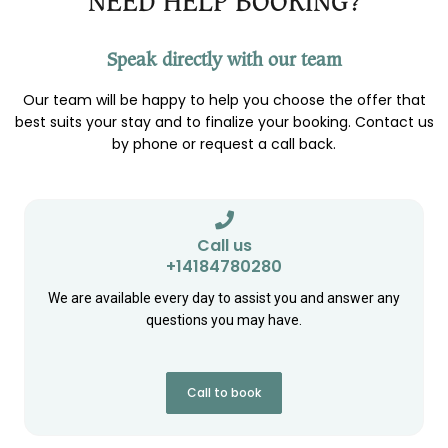
NEED HELP BOOKING?
Speak directly with our team
Our team will be happy to help you choose the offer that
best suits your stay and to finalize your booking. Contact us
by phone or request a call back.
Call us
+14184780280
We are available every day to assist you and answer any
questions you may have.
Call to book