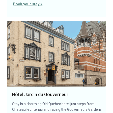
Book your stay >
Hôtel Jardin du Gouverneur
Stay in a charming Old Quebec hotel just steps from
Château Frontenac and facing the Gouverneurs Gardens.